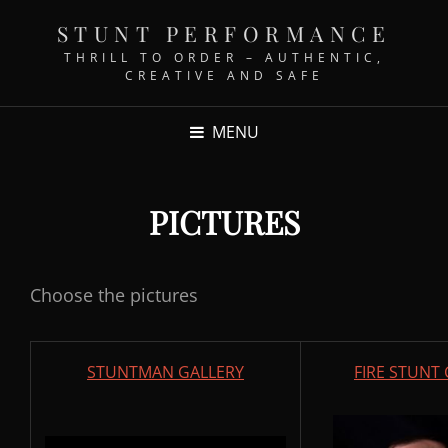
STUNT PERFORMANCE
THRILL TO ORDER – AUTHENTIC,
CREATIVE AND SAFE
MENU
PICTURES
Choose the pictures
STUNTMAN GALLERY
FIRE STUNT