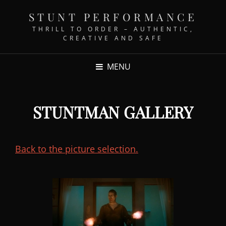
STUNT PERFORMANCE
THRILL TO ORDER – AUTHENTIC,
CREATIVE AND SAFE
MENU
STUNTMAN GALLERY
Back to the picture selection.