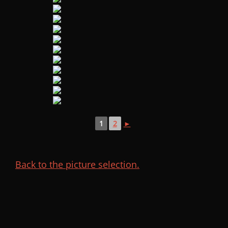
1
2
►
Back to the picture selection.